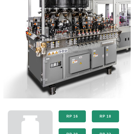
RP 16
RP 18