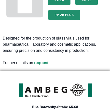
RP 20
RP 32
RP 20 PLUS
Designed for the production of glass vials used for
pharmaceutical, laboratory and cosmetic applications,
ensuring precision and consistency in production.
Further details on
request
Ella-Barowsky-Straße 65-68