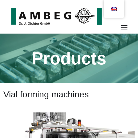
Products
Vial forming machines