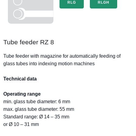
RLG
RLGH
Tube feeder RZ 8
Tube feeder with magazine for automatically feeding of
glass tubes into indexing motion machines
Technical data
Operating range
min. glass tube diameter: 6 mm
max. glass tube diameter: 55 mm
Standard range: Ø 14 – 35 mm
or Ø 10 – 31 mm