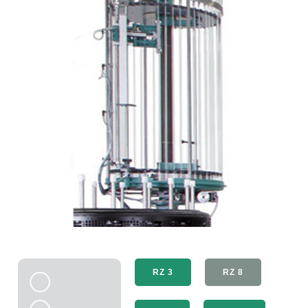
RZ 3
RZ 8