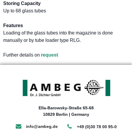
Storing Capacity
Up to 68 glass tubes
Features
Loading of the glass tubes into the magazine is done
manually or by tube loader type RLG.
Further details on
request
Ella-Barowsky-Straße 65-68
10829 Berlin | Germany
info@ambeg.de
+49 (0)30 78 00 95-0