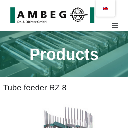
Products
Tube feeder RZ 8