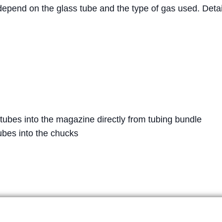
epend on the glass tube and the type of gas used. Detail
 tubes into the magazine directly from tubing bundle
ubes into the chucks