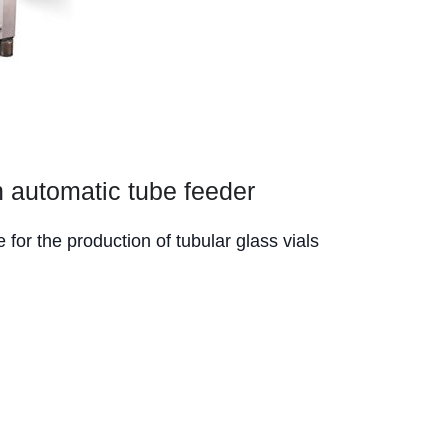
 automatic tube feeder
for the production of tubular glass vials