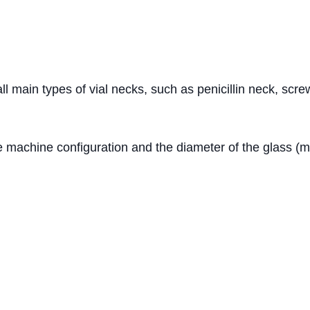
 all main types of vial necks, such as penicillin neck, sc
 machine configuration and the diameter of the glass (