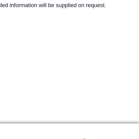
ed information will be supplied on request.