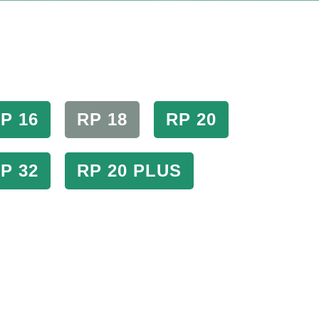
P 16
RP 18
RP 20
P 32
RP 20 PLUS