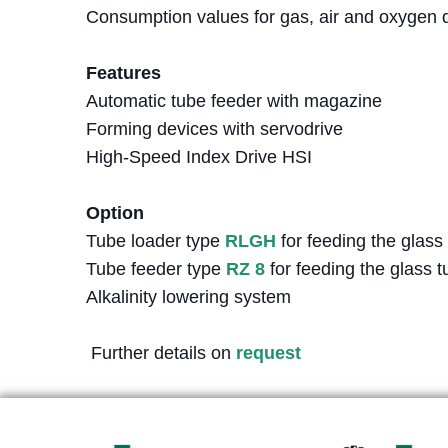
Consumption values for gas, air and oxygen d
Features
Automatic tube feeder with magazine
Forming devices with servodrive
High-Speed Index Drive HSI
Option
Tube loader type
RLGH
for feeding the glass
Tube feeder type
RZ 8
for feeding the glass t
Alkalinity lowering system
Further details on
request