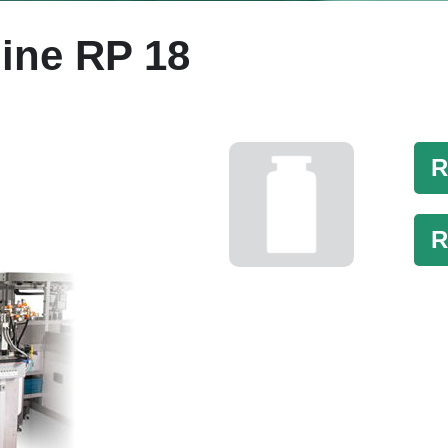
ine RP 18
R
R