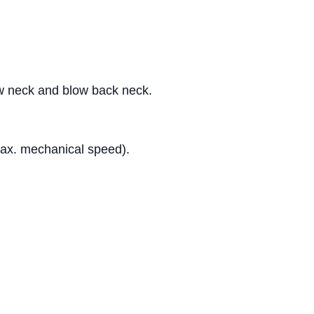
rew neck and blow back neck.
max. mechanical speed).