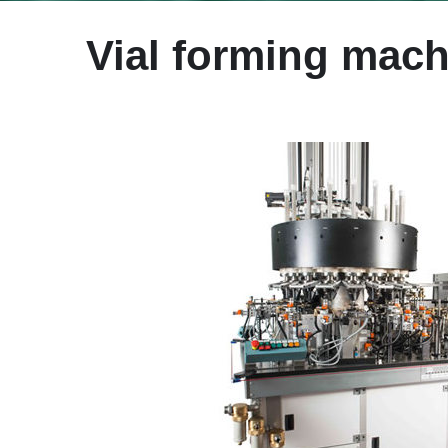
Vial forming mach