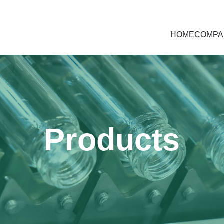
HOME
COMPA
Products