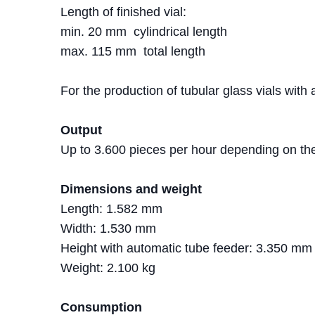
Length of finished vial:
min. 20 mm cylindrical length
max. 115 mm total length
For the production of tubular glass vials with
Output
Up to 3.600 pieces per hour depending on the
Dimensions and weight
Length: 1.582 mm
Width: 1.530 mm
Height with automatic tube feeder: 3.350 mm
Weight: 2.100 kg
Consumption