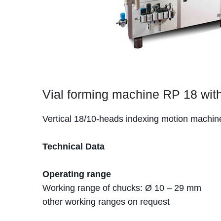
Vial forming machine RP 18 with
Vertical 18/10-heads indexing motion machine 
Technical Data
Operating range
Working range of chucks: Ø 10 – 29 mm
other working ranges on request