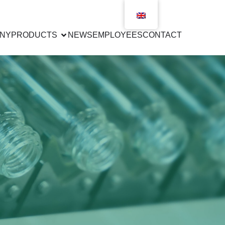
NY
PRODUCTS
NEWS
EMPLOYEES
CONTACT